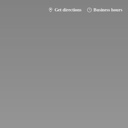
Get directions
Business hours