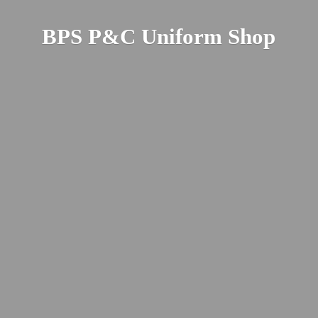
BPS P&C
Uniform Shop