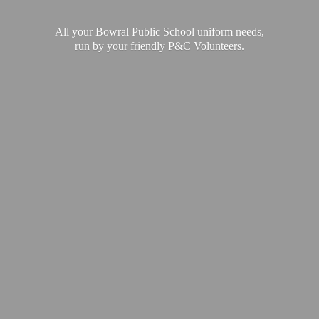
All your Bowral Public School uniform needs,
run by your friendly P&
C Volunteers.